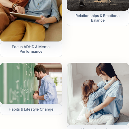
Relationships & Emotional
Balance
Focus ADHD & Mental
Performance
Habits & Lifestyle Change