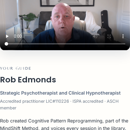
YOUR GUIDE
Rob Edmonds
Strategic Psychotherapist and Clinical Hypnotherapist
Accredited practitioner LIC#110226 · ISPA accredited · ASCH
member
Rob created Cognitive Pattern Reprogramming, part of the
MindShift Method, and voices every session in the library.