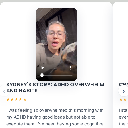
SYDNEY'S STORY: ADHD OVERWHELM
CRY
‹
›
AND HABITS
AN
★★★★★
★★
I was feeling so overwhelmed this morning with
I st
my ADHD having good ideas but not able to
ever
execute them. I've been having some cognitive
the 