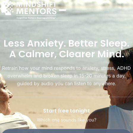
Less Anxiety. Better Sleep.
A Calmer, Clearer Mind.
Retrain how your mind responds to anxiety, stress, ADHD
overwhelm and broken sleep in 15-20 minutes a day,
guided by audio you can listen to anywhere.
Start free tonight
Which one sounds like you?