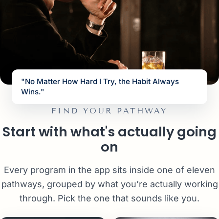
"No Matter How Hard I Try, the Habit Always
Wins."
FIND YOUR PATHWAY
Start with what's actually going
on
Every program in the app sits inside one of eleven
pathways, grouped by what you’re actually working
through. Pick the one that sounds like you.