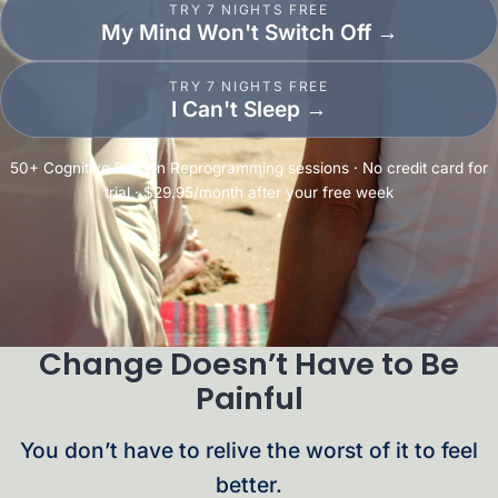
TRY 7 NIGHTS FREE
My Mind Won't Switch Off
→
TRY 7 NIGHTS FREE
I Can't Sleep
→
50+ Cognitive Pattern Reprogramming sessions · No credit card for
trial · $29.95/month after your free week
Change Doesn’t Have to Be
Painful
You don’t have to relive the worst of it to feel
better.