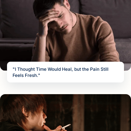
"I Thought Time Would Heal, but the Pain Still
Feels Fresh."