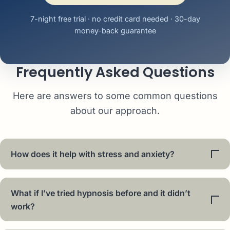
7-night free trial · no credit card needed · 30-day
money-back guarantee
Frequently Asked Questions
Here are answers to some common questions
about our approach.
How does it help with stress and anxiety?
What if I’ve tried hypnosis before and it didn’t
work?