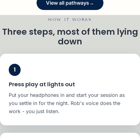
View all pathways
→
HOW IT WORKS
Three steps, most of them lying
down
1
Press play at lights out
Put your headphones in and start your session as
you settle in for the night. Rob's voice does the
work - you just listen.