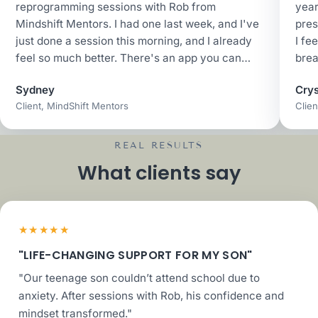
reprogramming sessions with Rob from
year
Mindshift Mentors. I had one last week, and I've
pres
just done a session this morning, and I already
I fe
feel so much better. There's an app you can
brea
join... I have poor habits with picking sugary
Sydney
Crys
things to help with my emotional imbalance, and
Client, MindShift Mentors
Clien
there's stuff about that, stuff about losing
weight, stuff about sleeping if you're not
sleeping very well. It's just all about changing
REAL RESULTS
those habits and behaviors.
What clients say
★★★★★
"LIFE-CHANGING SUPPORT FOR MY SON"
"Our teenage son couldn’t attend school due to
anxiety. After sessions with Rob, his confidence and
mindset transformed."