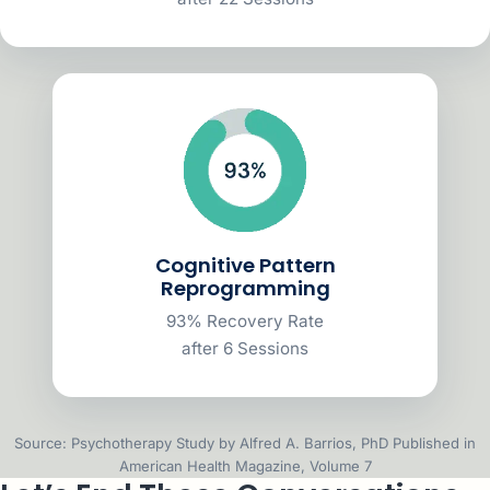
Cognitive Pattern
Reprogramming
93% Recovery Rate
after 6 Sessions
Source: Psychotherapy Study by Alfred A. Barrios, PhD Published in
American Health Magazine, Volume 7