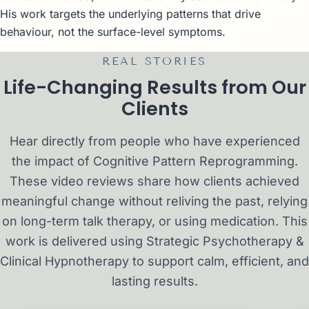
His work targets the underlying patterns that drive
behaviour, not the surface-level symptoms.
REAL STORIES
Life-Changing Results from Our
Clients
Hear directly from people who have experienced
the impact of Cognitive Pattern Reprogramming.
These video reviews share how clients achieved
meaningful change without reliving the past, relying
on long-term talk therapy, or using medication. This
work is delivered using Strategic Psychotherapy &
Clinical Hypnotherapy to support calm, efficient, and
lasting results.