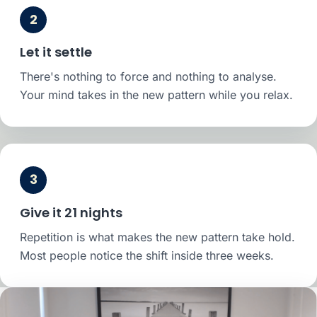
2
Let it settle
There's nothing to force and nothing to analyse.
Your mind takes in the new pattern while you relax.
3
Give it 21 nights
Repetition is what makes the new pattern take hold.
Most people notice the shift inside three weeks.