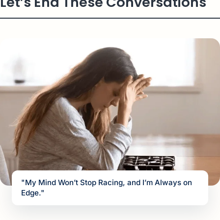
Let’s End These Conversations
"My Mind Won’t Stop Racing, and I’m Always on
Edge."