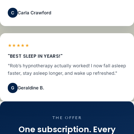
Carla Crawford
C
★★★★★
"BEST SLEEP IN YEARS!"
"Rob’s hypnotherapy actually worked! I now fall asleep
faster, stay asleep longer, and wake up refreshed."
Geraldine B.
G
THE OFFER
One subscription. Every