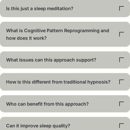
Is this just a sleep meditation?
What is Cognitive Pattern Reprogramming and
how does it work?
What issues can this approach support?
How is this different from traditional hypnosis?
Who can benefit from this approach?
Can it improve sleep quality?