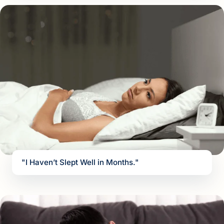
"I Haven’t Slept Well in Months."