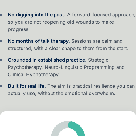
No digging into the past.
A forward-focused approach,
so you are not reopening old wounds to make
progress.
No months of talk therapy.
Sessions are calm and
structured, with a clear shape to them from the start.
Grounded in established practice.
Strategic
Psychotherapy, Neuro-Linguistic Programming and
Clinical Hypnotherapy.
Built for real life.
The aim is practical resilience you can
actually use, without the emotional overwhelm.