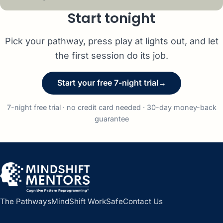
Start tonight
Pick your pathway, press play at lights out, and let
the first session do its job.
Start your free 7-night trial
→
7-night free trial · no credit card needed · 30-day money-back
guarantee
The Pathways
MindShift WorkSafe
Contact Us