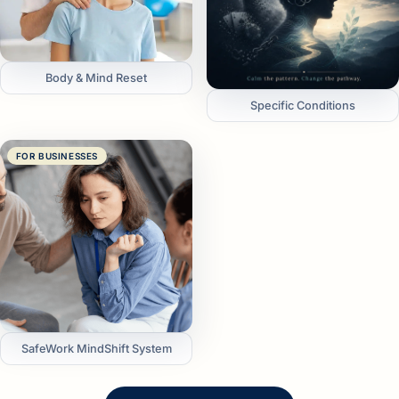
Body & Mind Reset
Specific Conditions
FOR BUSINESSES
SafeWork MindShift System