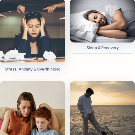
Sleep & Recovery
Stress, Anxiety & Overthinking