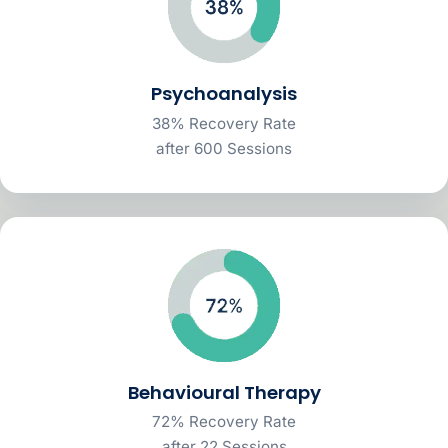
Psychoanalysis
38% Recovery Rate
after 600 Sessions
Behavioural Therapy
72% Recovery Rate
after 22 Sessions