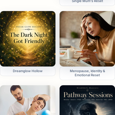
Single Mum's Reset
Dreamglow Hollow
Menopause, Identity &
Emotional Reset