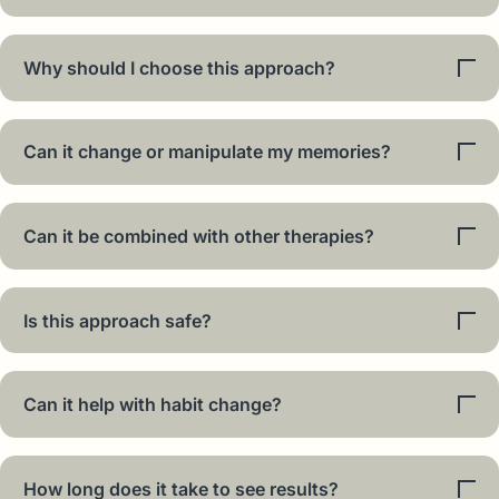
Why should I choose this approach?
Can it change or manipulate my memories?
Can it be combined with other therapies?
Is this approach safe?
Can it help with habit change?
How long does it take to see results?