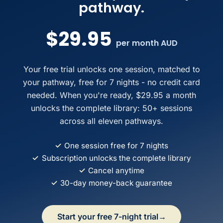
pathway.
$29.95
per month AUD
Your free trial unlocks one session, matched to
your pathway, free for 7 nights - no credit card
needed. When you're ready, $29.95 a month
unlocks the complete library: 50+ sessions
across all eleven pathways.
✓
One session free for 7 nights
✓
Subscription unlocks the complete library
✓
Cancel anytime
✓
30-day money-back guarantee
Start your free 7-night trial
→