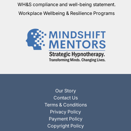
WH&S compliance and well-being statement.
Workplace Wellbeing & Resilience Programs
Our Story
Contact Us
Terms & Conditions
Privacy Policy
Payment Policy
Copyright Policy