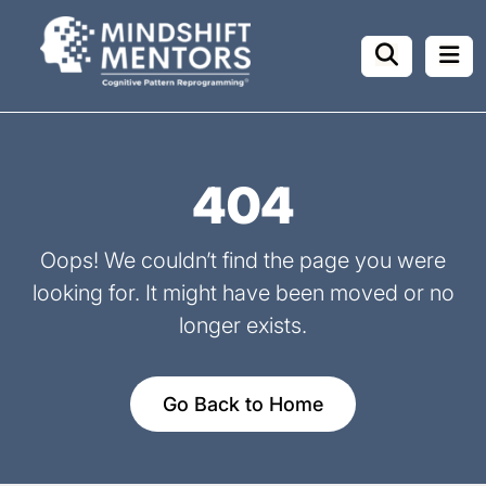
404
Oops! We couldn’t find the page you were
looking for.
It might have been moved or no
longer exists.
Go Back to Home