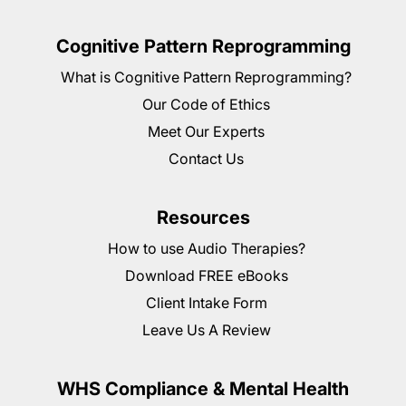
Cognitive Pattern Reprogramming
What is Cognitive Pattern Reprogramming?
Our Code of Ethics
Meet Our Experts
Contact Us
Resources
How to use Audio Therapies?
Download FREE eBooks
Client Intake Form
Leave Us A Review
WHS Compliance & Mental Health