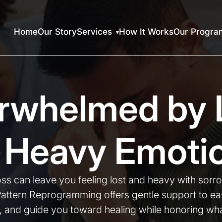
Home
Our Story
Services
How It Works
Our Progra
rwhelmed by 
 Heavy Emoti
ss can leave you feeling lost and heavy with sorr
Pattern Reprogramming offers gentle support to eas
, and guide you toward healing while honoring wha