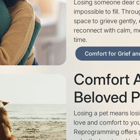
Losing someone dear ca
impossible to fill. Thro
space to grieve gently,
reconnect with calm, m
time.
Comfort for Grief a
Comfort A
Beloved P
Losing a pet means los
love and comfort to your
Reprogramming offers g