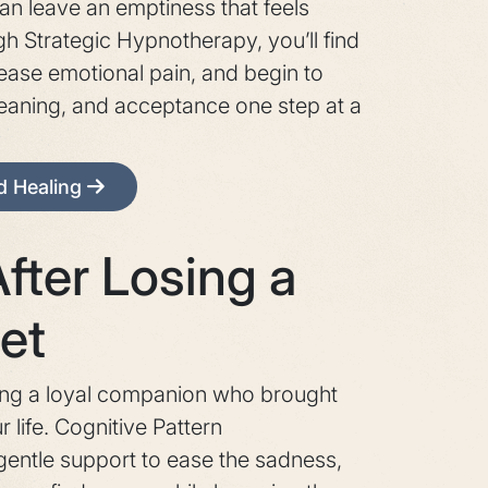
n leave an emptiness that feels
ugh Strategic Hypnotherapy, you’ll find
 ease emotional pain, and begin to
eaning, and acceptance one step at a
nd Healing
fter Losing a
et
ing a loyal companion who brought
 life. Cognitive Pattern
entle support to ease the sadness,