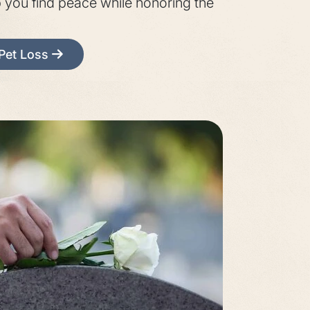
p you find peace while honoring the
 Pet Loss