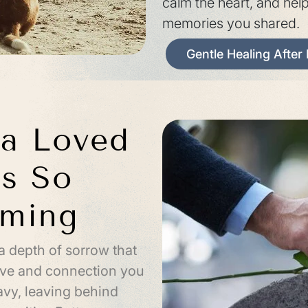
calm the heart, and hel
memories you shared.
Gentle Healing After
a Loved
s So
lming
a depth of sorrow that
love and connection you
vy, leaving behind