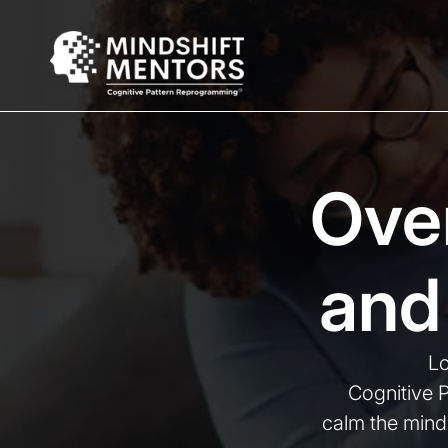
Ove
and
Lo
Cognitive 
calm the mind