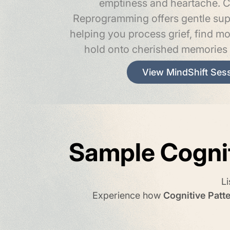
emptiness and heartache. C
Reprogramming offers gentle supp
helping you process grief, find m
hold onto cherished memories 
View MindShift Ses
Sample Cogni
L
Experience how
Cognitive Pat