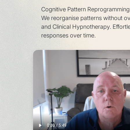
Cognitive Pattern Reprogramming r
We reorganise patterns without o
and Clinical Hypnotherapy. Effortle
responses over time.