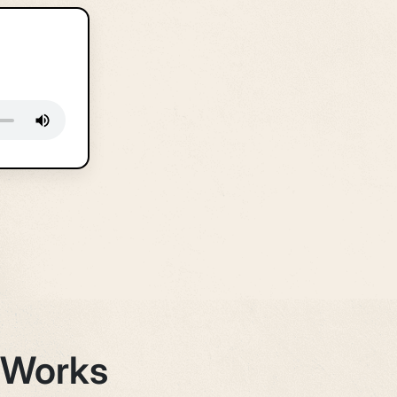
 Works