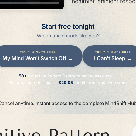
healthier, efficient resp
Start free tonight
Which one sounds like you?
TRY 7 NIGHTS FREE
TRY 7 NIGHTS FREE
My Mind Won't Switch Off
→
I Can't Sleep
→
50+
Cognitive Pattern Reprogramming sessions
·
No credit card for trial
·
$29.95
/month after your free week
Cancel anytime. Instant access to the complete MindShift Hub
tive Pattern