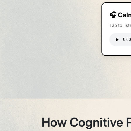
🎧 Cal
Tap to li
How Cognitive 