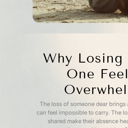
Why Losing 
One Feel
Overwhe
The loss of someone dear brings 
can feel impossible to carry. The 
shared make their absence hea