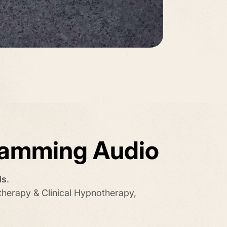
ramming Audio
ds
.
therapy & Clinical Hypnotherapy,