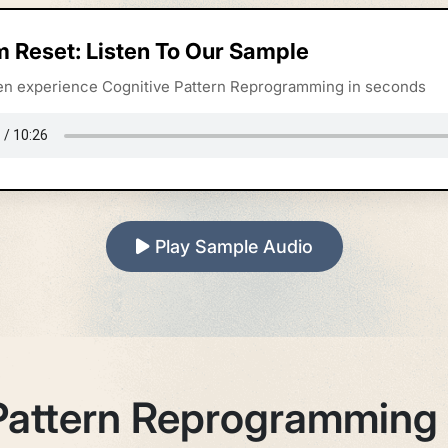
m Reset: Listen To Our Sample
sten experience Cognitive Pattern Reprogramming in seconds
Play Sample Audio
Pattern Reprogramming