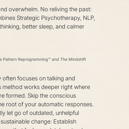
and overwhelm. No reliving the past:
mbines Strategic Psychotherapy, NLP,
thinking, better sleep, and calmer
ve Pattern Reprogramming™ and The Mindshift
y often focuses on talking and
is method works deeper right where
re formed. Skip the conscious
the root of your automatic responses.
ly let go of outdated, unhelpful
 sustainable change: Establish