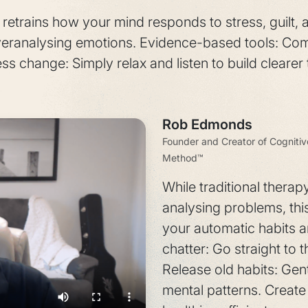
etrains how your mind responds to stress, guilt, 
veranalysing emotions. Evidence-based tools: Co
ss change: Simply relax and listen to build clearer 
Rob Edmonds
Founder and Creator of Cogniti
Method™
While traditional therap
analysing problems, th
your automatic habits a
chatter: Go straight to 
Release old habits: Gent
mental patterns. Create