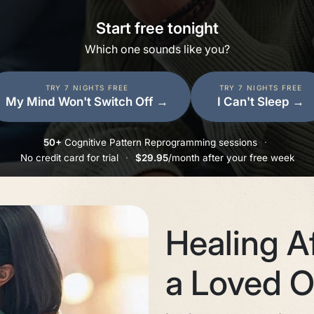
Start free tonight
Which one sounds like you?
TRY 7 NIGHTS FREE
TRY 7 NIGHTS FREE
My Mind Won't Switch Off
→
I Can't Sleep
→
50+
Cognitive Pattern Reprogramming sessions
·
No credit card for trial
·
$29.95
/month after your free week
Healing Af
a Loved 