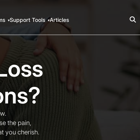
ms
Support Tools
Articles
Loss
ons?
ow.
e the pain,
t you cherish.