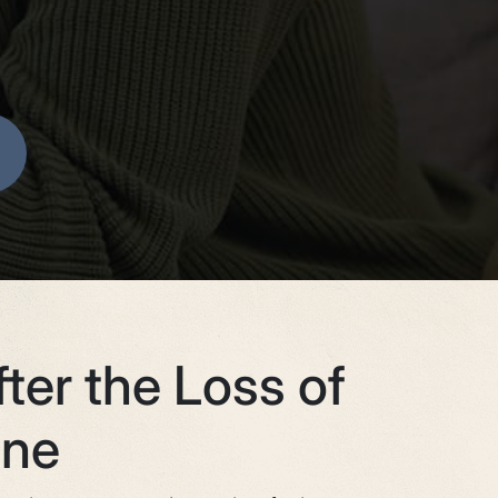
ter the Loss of
One