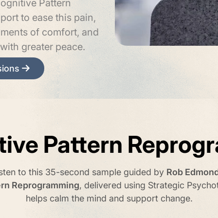
ognitive Pattern
ort to ease this pain,
oments of comfort, and
with greater peace.
sions
tive Pattern Reprog
isten to this 35-second sample guided by
Rob Edmon
tern Reprogramming
, delivered using Strategic Psycho
helps calm the mind and support change.