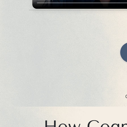
How Cogni