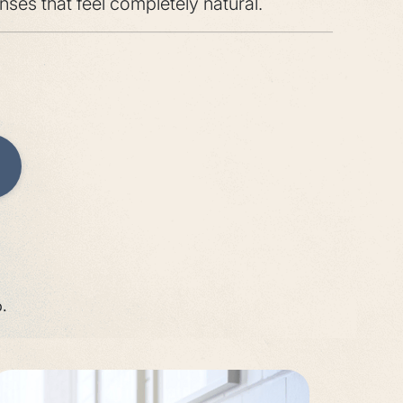
onses that feel completely natural.
.