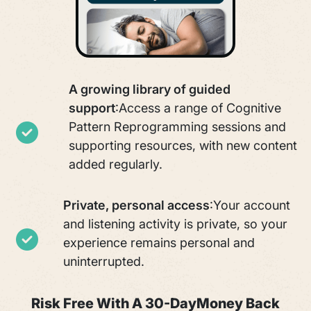
A growing library of guided
support
:
Access a range of Cognitive
Pattern Reprogramming sessions and
supporting resources, with new content
added regularly.
Private, personal access
:
Your account
and listening activity is private, so your
experience remains personal and
uninterrupted.
Risk Free With A 30-Day
Money Back