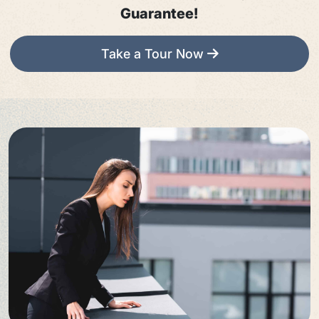
Guarantee!
Take a Tour Now