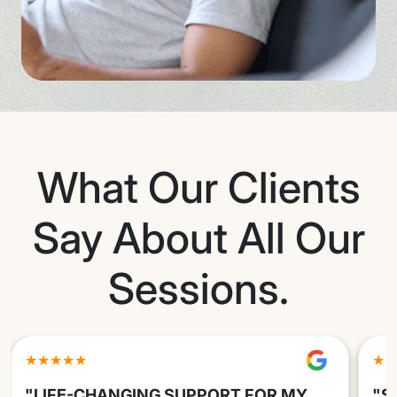
What Our Clients
Say About All Our
Sessions.
★★★★★
★★
"LIFE-CHANGING SUPPORT FOR MY
"S