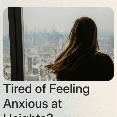
Tired of Feeling
Anxious at