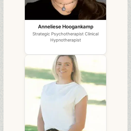
Anneliese Hoogankamp
Strategic Psychotherapist
Clinical
Hypnotherapist