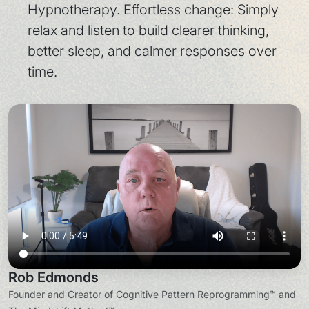
Hypnotherapy. Effortless change: Simply
relax and listen to build clearer thinking,
better sleep, and calmer responses over
time.
Rob Edmonds
Founder and Creator of Cognitive Pattern Reprogramming™ and