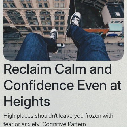
Reclaim Calm and
Confidence Even at
Heights
High places shouldn’t leave you frozen with
fear or anxiety. Cognitive Pattern