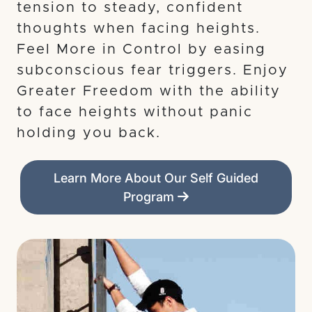
tension to steady, confident
thoughts when facing heights.
Feel More in Control by easing
subconscious fear triggers. Enjoy
Greater Freedom with the ability
to face heights without panic
holding you back.
Learn More About Our Self Guided
Program