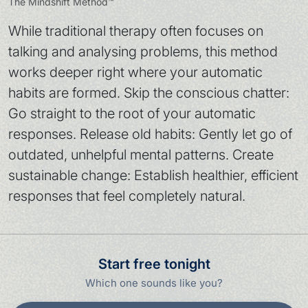
The Mindshift Method™
While traditional therapy often focuses on
talking and analysing problems, this method
works deeper right where your automatic
habits are formed. Skip the conscious chatter:
Go straight to the root of your automatic
responses. Release old habits: Gently let go of
outdated, unhelpful mental patterns. Create
sustainable change: Establish healthier, efficient
responses that feel completely natural.
Start free tonight
Which one sounds like you?