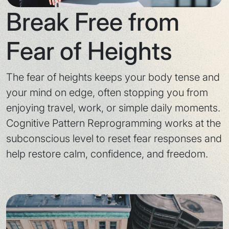
Break Free from
Fear of Heights
The fear of heights keeps your body tense and
your mind on edge, often stopping you from
enjoying travel, work, or simple daily moments.
Cognitive Pattern Reprogramming works at the
subconscious level to reset fear responses and
help restore calm, confidence, and freedom.