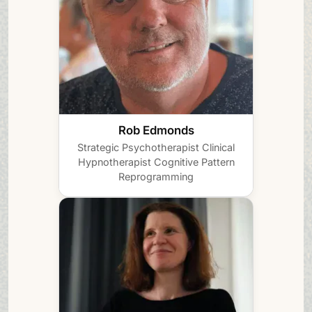
Rob Edmonds
Strategic Psychotherapist
Clinical
Hypnotherapist
Cognitive Pattern
Reprogramming