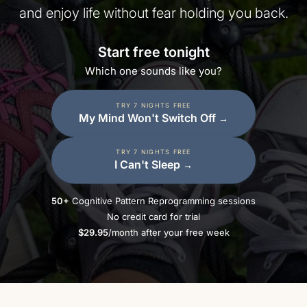
and enjoy life without fear holding you back.
Start free tonight
Which one sounds like you?
TRY 7 NIGHTS FREE
My Mind Won't Switch Off
→
TRY 7 NIGHTS FREE
I Can't Sleep
→
50+
Cognitive Pattern Reprogramming sessions
No credit card for trial
$29.95
/month after your free week