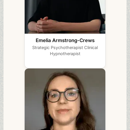
Emelia Armstrong-Crews
Strategic Psychotherapist
Clinical
Hypnotherapist