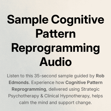
Sample Cognitive
Pattern
Reprogramming
Audio
Listen to this 35-second sample guided by
Rob
Edmonds
.
Experience how
Cognitive Pattern
Reprogramming
, delivered using Strategic
Psychotherapy & Clinical Hypnotherapy,
helps
calm the mind and support change.