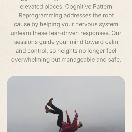
elevated places. Cognitive Pattern
Reprogramming addresses the root
cause by helping your nervous system
unlearn these fear-driven responses. Our
sessions guide your mind toward calm
and control, so heights no longer feel
overwhelming but manageable and safe.