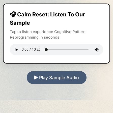
🎧 Calm Reset: Listen To Our
Sample
Tap to listen experience Cognitive Pattern
Reprogramming in seconds
Play Sample Audio