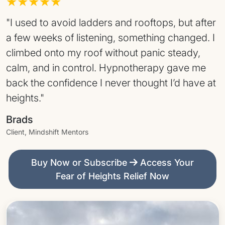
★★★★★
"I used to avoid ladders and rooftops, but after
a few weeks of listening, something changed. I
climbed onto my roof without panic steady,
calm, and in control. Hypnotherapy gave me
back the confidence I never thought I’d have at
heights."
Brads
Client, Mindshift Mentors
Buy Now or Subscribe
Access Your
Fear of Heights Relief Now