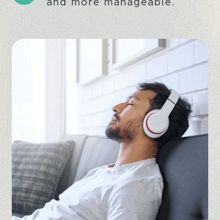
and more manageable.