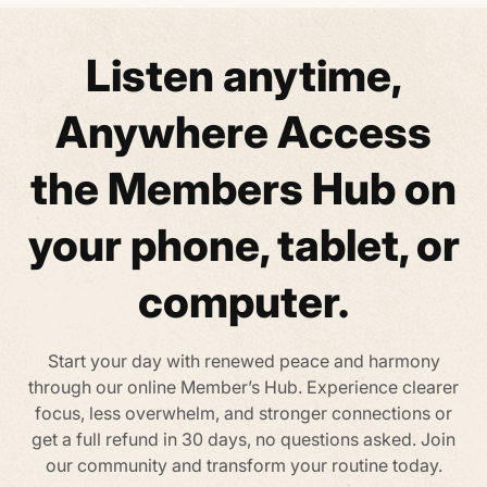
Listen anytime,
Anywhere
Access
the Members Hub on
your phone,
tablet, or
computer.
Start your day with renewed peace and harmony
through our online Member’s Hub. Experience clearer
focus, less overwhelm, and stronger connections
or
get a full refund in 30 days, no questions asked. Join
our community and transform your routine today.