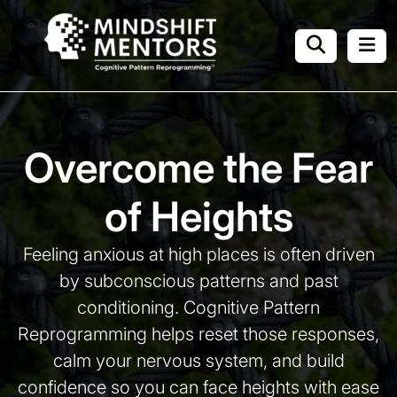
Overcome the Fear
of Heights
Feeling anxious at high places is often driven
by subconscious patterns and past
conditioning.
Cognitive Pattern
Reprogramming helps reset those responses,
calm your nervous system, and build
confidence
so you can face heights with ease