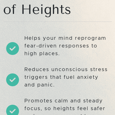
of Heights
Helps your mind reprogram
fear-driven responses to
high places.
Reduces unconscious stress
triggers that fuel anxiety
and panic.
Promotes calm and steady
focus, so heights feel safer