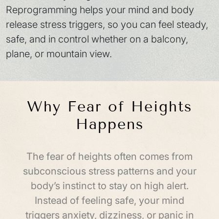
Reprogramming helps your mind and body
release stress triggers, so you can feel steady,
safe, and in control whether on a balcony,
plane, or mountain view.
Why Fear of Heights
Happens
The fear of heights often comes from
subconscious stress patterns and your
body’s instinct to stay on high alert.
Instead of feeling safe, your mind
triggers anxiety, dizziness, or panic in