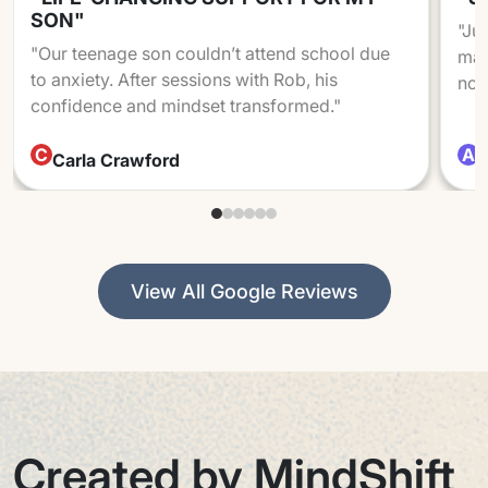
SON"
"Ju
"Our teenage son couldn’t attend school due
mad
to anxiety. After sessions with Rob, his
not
confidence and mindset transformed."
C
A
Carla Crawford
A
View All Google Reviews
Created by MindShift