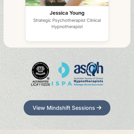
Jessica Young
Strategic Psychotherapist
Clinical
Hypnotherapist
View Mindshift Sessions