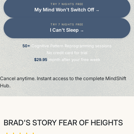
TRY 7 NIGHTS FREE
My Mind Won't Switch Off
→
TRY 7 NIGHTS FREE
I Can't Sleep
→
50+
Cognitive Pattern Reprogramming sessions
No credit card for trial
$29.95
/month after your free week
Cancel anytime. Instant access to the complete MindShift
Hub.
BRAD'S STORY FEAR OF HEIGHTS