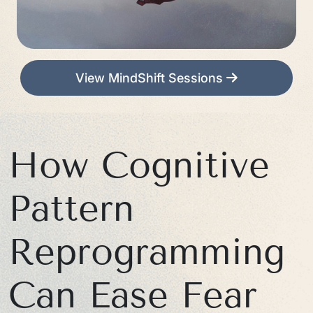
View MindShift Sessions
How Cognitive
Pattern
Reprogramming
Can Ease Fear