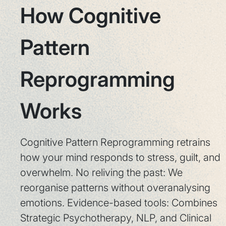
How Cognitive
Pattern
Reprogramming
Works
Cognitive Pattern Reprogramming retrains
how your mind responds to stress, guilt, and
overwhelm. No reliving the past: We
reorganise patterns without overanalysing
emotions. Evidence-based tools: Combines
Strategic Psychotherapy, NLP, and Clinical