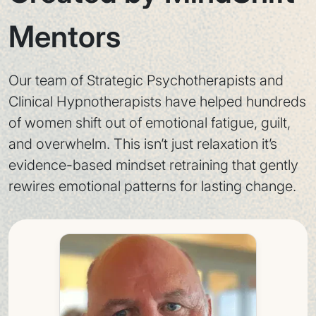
Mentors
Our team of Strategic Psychotherapists and
Clinical Hypnotherapists have helped hundreds
of women shift out of emotional fatigue, guilt,
and overwhelm. This isn’t just relaxation it’s
evidence-based mindset retraining that gently
rewires emotional patterns for lasting change.