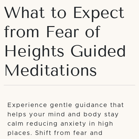
What to Expect
from Fear of
Heights Guided
Meditations
Experience gentle guidance that
helps your mind and body stay
calm reducing anxiety in high
places. Shift from fear and